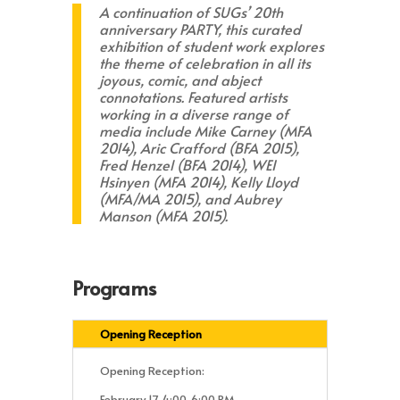
A continuation of SUGs’ 20th
anniversary
PARTY,
this curated
exhibition of student work explores
the theme of celebration in all its
joyous, comic, and abject
connotations. Featured artists
working in a diverse range of
media include Mike Carney (MFA
2014), Aric Crafford (BFA 2015),
Fred Henzel (BFA 2014), WEI
Hsinyen (MFA 2014), Kelly Lloyd
(MFA/MA 2015), and Aubrey
Manson (MFA 2015).
Programs
Opening Reception
Opening Reception:
February 17, 4:00-6:00 PM