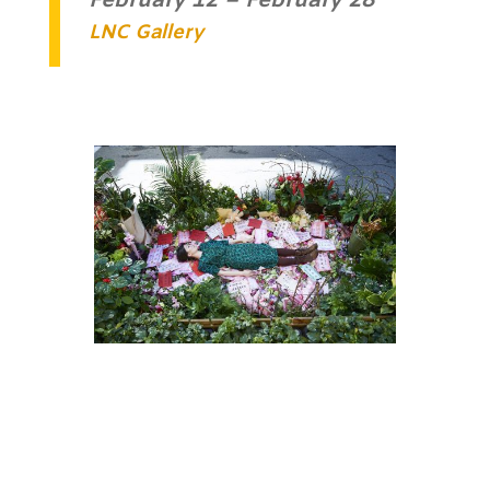
February 12 – February 28
LNC Gallery