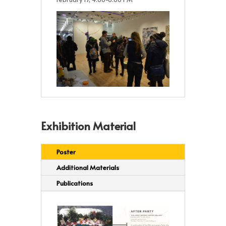
Exhibition Material
Poster
Additional Materials
Publications