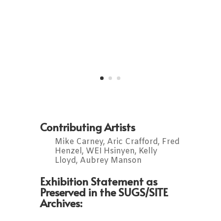
Contributing Artists
Mike Carney, Aric Crafford, Fred
Henzel, WEI Hsinyen, Kelly
Lloyd, Aubrey Manson
Exhibition Statement as
Preserved in the SUGS/SITE
Archives: