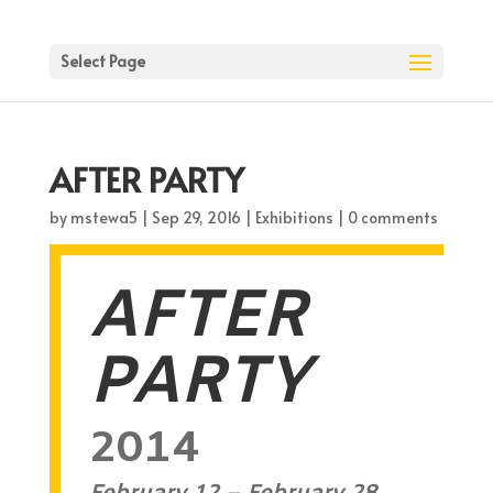
Select Page
AFTER PARTY
by
mstewa5
|
Sep 29, 2016
|
Exhibitions
|
0 comments
AFTER
PARTY
2014