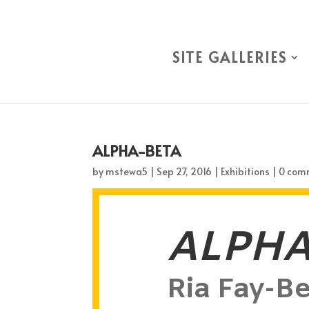
SITE GALLERIES
ALPHA-BETA
by
mstewa5
|
Sep 27, 2016
|
Exhibitions
|
0 com
ALPHA
Ria Fay-Be