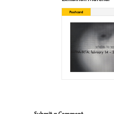
Postcard
Submit a Comment