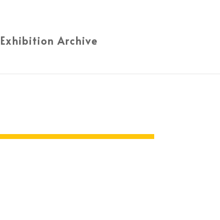
 Exhibition Archive