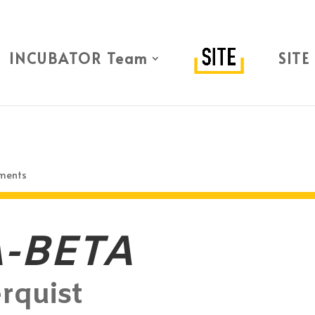
INCUBATOR Team
SITE
ments
-BETA
rquist