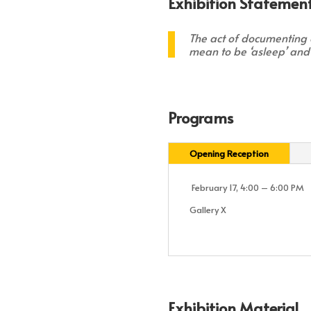
Exhibition Statement
The act of documenting o
mean to be ‘asleep’ and
Programs
Opening Reception
February 17, 4:00 – 6:00 PM
Gallery X
Exhibition Material