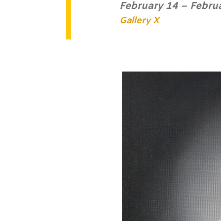
February 14 – Febru
Gallery X