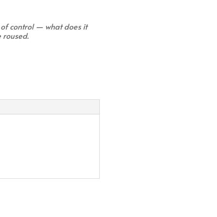
 of control — what does it
e roused.