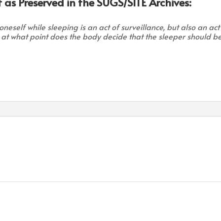
 as Preserved in the SUGS/SITE Archives:
neself while sleeping is an act of surveillance, but also an act
 at what point does the body decide that the sleeper should b