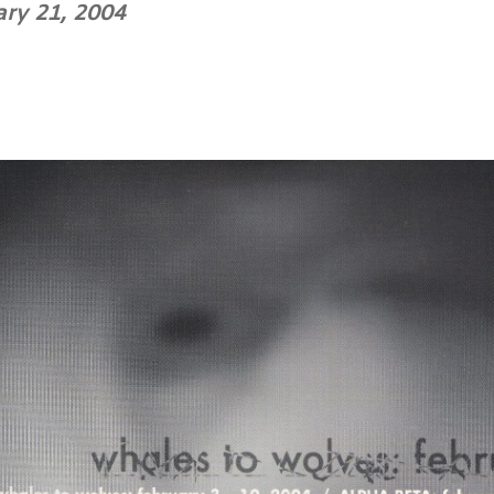
ary 21, 2004