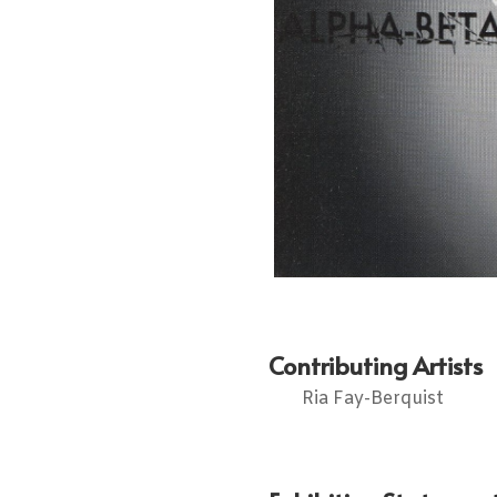
Contributing Artists
Ria Fay-Berquist