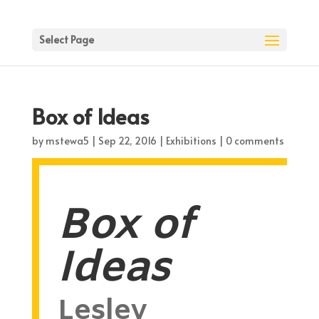
Select Page
Box of Ideas
by
mstewa5
|
Sep 22, 2016
|
Exhibitions
|
0 comments
Box of
Ideas
Lesley