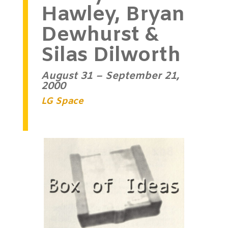
Hawley, Bryan
Dewhurst &
Silas Dilworth
August 31 – September 21,
2000
LG Space