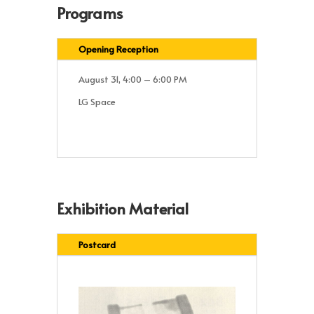
Programs
Opening Reception
August 31, 4:00 – 6:00 PM
LG Space
Exhibition Material
Postcard