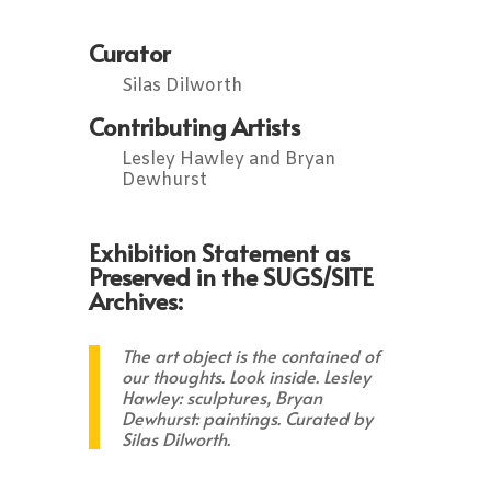
Curator
Silas Dilworth
Contributing Artists
Lesley Hawley and Bryan
Dewhurst
Exhibition Statement as
Preserved in the SUGS/SITE
Archives:
The art object is the contained of
our thoughts.
Look inside.
Lesley
Hawley: sculptures, Bryan
Dewhurst: paintings. Curated by
Silas Dilworth.