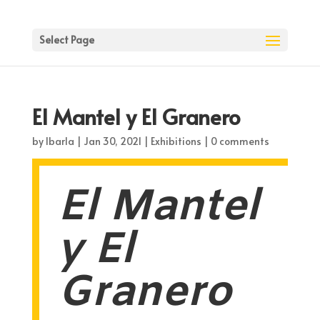
Select Page
El Mantel y El Granero
by
lbarla
|
Jan 30, 2021
|
Exhibitions
|
0 comments
El Mantel
y El
Granero