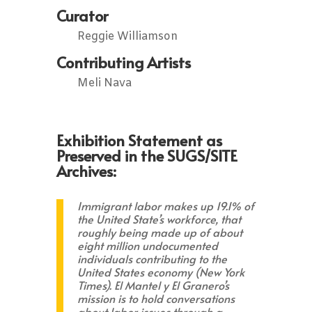
Curator
Reggie Williamson
Contributing Artists
Meli Nava
Exhibition Statement as
Preserved in the SUGS/SITE
Archives:
Immigrant labor makes up 19.1% of
the United State’s workforce, that
roughly being made up of about
eight million undocumented
individuals contributing to the
United States economy (New York
Times). El Mantel y El Granero’s
mission is to hold conversations
about labor issues through a