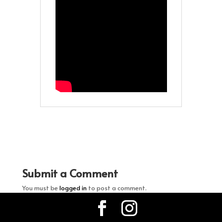
Submit a Comment
You must be
logged in
to post a comment.