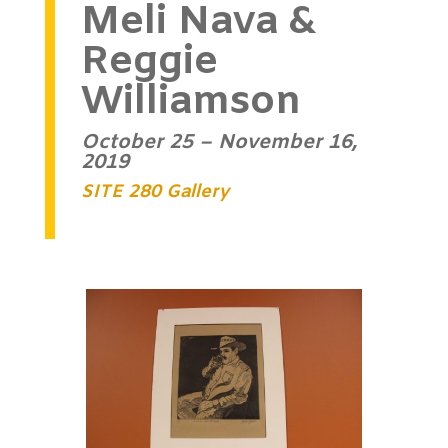
Meli Nava &
Reggie
Williamson
October 25 – November 16,
2019
SITE 280 Gallery