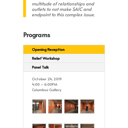
multitude of relationships and
outlets to not make SAIC and
endpoint to this complex issue.
Programs
Opening Reception
Relief Workshop
Panel Talk
October 24, 2019
4:00 – 6:00PM
Columbus Gallery