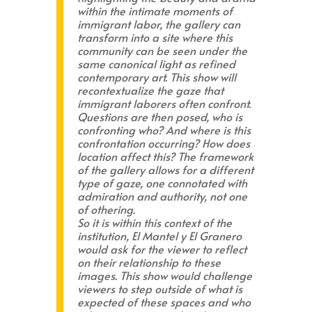
within the intimate moments of
immigrant labor, the gallery can
transform into a site where this
community can be seen under the
same canonical light as refined
contemporary art. This show will
recontextualize the gaze that
immigrant laborers often confront.
Questions are then posed, who is
confronting who? And where is this
confrontation occurring? How does
location affect this? The framework
of the gallery allows for a different
type of gaze, one connotated with
admiration and authority, not one
of othering.
So it is within this context of the
institution, El Mantel y El Granero
would ask for the viewer to reflect
on their relationship to these
images. This show would challenge
viewers to step outside of what is
expected of these spaces and who