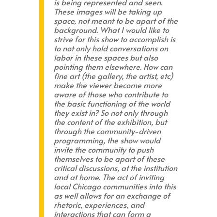
is being represented and seen.
These images will be taking up
space, not meant to be apart of the
background. What I would like to
strive for this show to accomplish is
to not only hold conversations on
labor in these spaces but also
pointing them elsewhere. How can
fine art (the gallery, the artist, etc)
make the viewer become more
aware of those who contribute to
the basic functioning of the world
they exist in? So not only through
the content of the exhibition, but
through the community-driven
programming, the show would
invite the community to push
themselves to be apart of these
critical discussions, at the institution
and at home. The act of inviting
local Chicago communities into this
as well allows for an exchange of
rhetoric, experiences, and
interactions that can form a