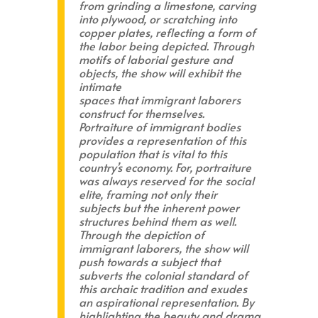
from grinding a limestone, carving
into plywood, or scratching into
copper plates, reflecting a form of
the labor being depicted. Through
motifs of laborial gesture and
objects, the show will exhibit the
intimate
spaces that immigrant laborers
construct for themselves.
Portraiture of immigrant bodies
provides a representation of this
population that is vital to this
country’s economy. For, portraiture
was always reserved for the social
elite, framing not only their
subjects but the inherent power
structures behind them as well.
Through the depiction of
immigrant laborers, the show will
push towards a subject that
subverts the colonial standard of
this archaic tradition and exudes
an aspirational representation. By
highlighting the beauty and drama