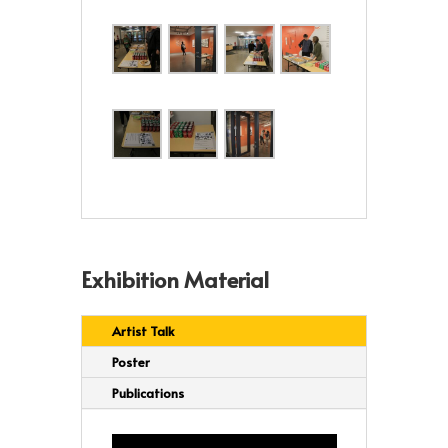
Exhibition Material
Artist Talk
Poster
Publications