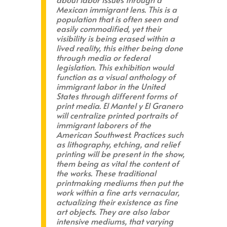
Mexican immigrant lens. This is a
population that is often seen and
easily commodified, yet their
visibility is being erased within a
lived reality, this either being done
through media or federal
legislation. This exhibition would
function as a visual anthology of
immigrant labor in the United
States through different forms of
print media. El Mantel y El Granero
will centralize printed portraits of
immigrant laborers of the
American Southwest. Practices such
as lithography, etching, and relief
printing will be present in the show,
them being as vital the content of
the works. These traditional
printmaking mediums then put the
work within a fine arts vernacular,
actualizing their existence as fine
art objects. They are also labor
intensive mediums, that varying