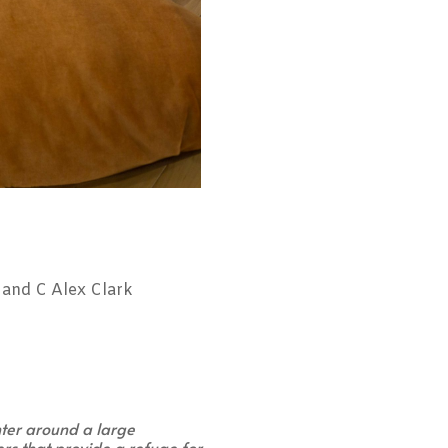
and C Alex Clark
nter around a large
ers that provide a refuge for