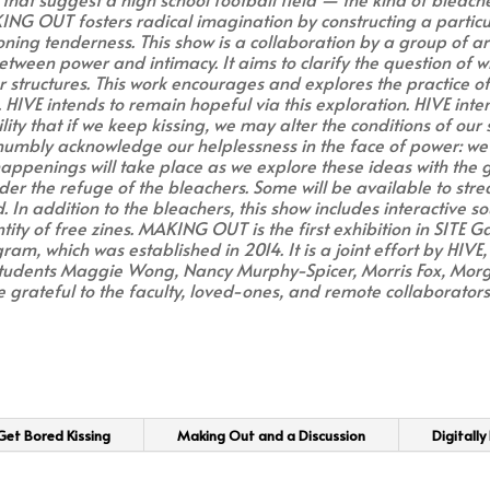
KING OUT fosters radical imagination by constructing a partic
ioning tenderness. This show is a collaboration by a group of a
 between power and intimacy. It aims to clarify the question of 
 structures. This work encourages and explores the practice of
. HIVE intends to remain hopeful via this exploration. HIVE inten
ity that if we keep kissing, we may alter the conditions of our
 humbly acknowledge our helplessness in the face of power: we
penings will take place as we explore these ideas with the gal
r the refuge of the bleachers. Some will be available to strea
 In addition to the bleachers, this show includes interactive s
tity of free zines. MAKING OUT is the first exhibition in SITE Ga
m, which was established in 2014. It is a joint effort by HIVE
students Maggie Wong, Nancy Murphy-Spicer, Morris Fox, Mor
 grateful to the faculty, loved-ones, and remote collaborators w
et Bored Kissing
Making Out and a Discussion
Digitally