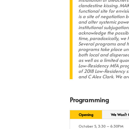
clandestine kissing. MA
functional site for envis
is a site of negotiation
and alter systemic power
institutional subjugation
acknowledge the possibil
time, paradoxically, we
Several programs and hap
programs take place unde
both local and dispersed.
as well as a limited quan
Low-Residency MFA progra
of 2018 Low-Residency 
and C Alex Clark. We are
Programming
Opening
We Won't G
October 5, 3:30 – 6:30PM