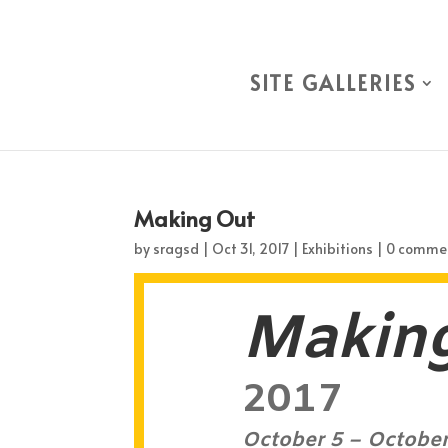
SITE GALLERIES
Making Out
by
sragsd
|
Oct 31, 2017
|
Exhibitions
|
0 comme
Makin
2017
October 5 – October