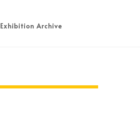
 Exhibition Archive