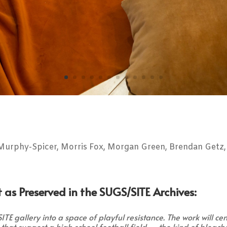
urphy-Spicer, Morris Fox, Morgan Green, Brendan Getz, 
 as Preserved in the SUGS/SITE Archives:
E gallery into a space of playful resistance. The work will ce
s that suggest a high school football field — the kind of bleach