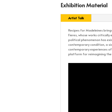
Exhibition Material
Artist Talk
Recipes for Madeleines brings
Fieres, whose works criticall
political phenomenon has exis
contemporary condition, a si
contemporary experiences of r
platform for reimagining the 