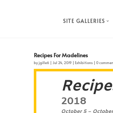
SITE GALLERIES
Recipes For Madelines
by
jgille6
|
Jul 24, 2019
|
Exhibitions
|
0 commen
Recipe
2018
October 5 – October