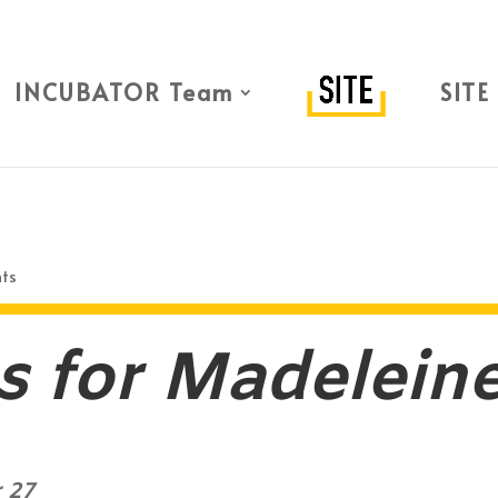
INCUBATOR Team
SITE
ts
s for Madelein
 27