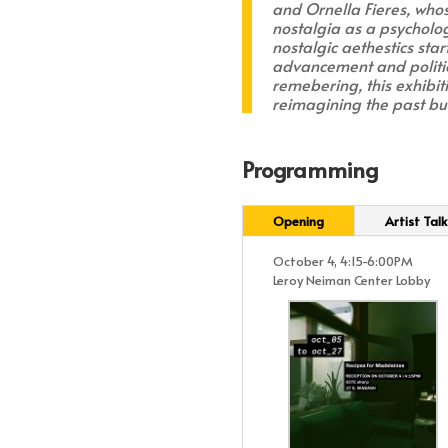
and Ornella Fieres, who
nostalgia as a psycholog
nostalgic aethestics sta
advancement and politic
remebering, this exhibit
reimagining the past but
Programming
Opening
Artist Talk
October 4, 4:15-6:00PM
Leroy Neiman Center Lobby