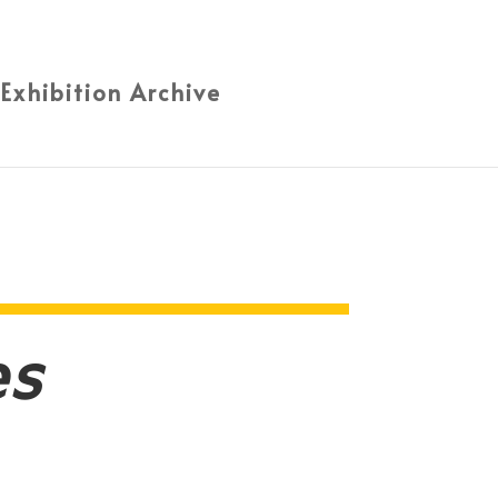
 Exhibition Archive
es