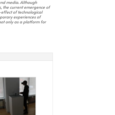
 and media. Although
s, the current emergence of
-effect of technological
porary experiences of
not only as a platform for