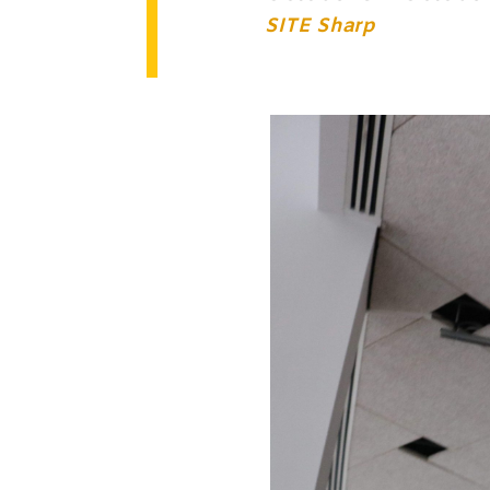
SITE Sharp