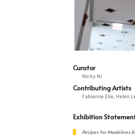
Curator
Nicky Ni
Contributing Artists
Fabienne Elie, Helen L
Exhibition Statement
Recipes for Madelines br