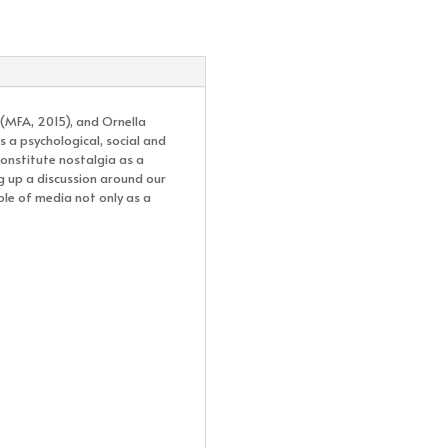
 (MFA, 2015), and Ornella
 a psychological, social and
constitute nostalgia as a
g up a discussion around our
ole of media not only as a