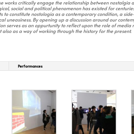
se works critically engage the relationship between nostalgia
ical, social and political phenomenon has existed for centurie
rts to constitute nostologia as a contemporary condition, a side
al uneasiness. By opening up a discussion around our contem
ion serves as an oppurtunity to reflect upon the role of media 
 also as a way of working through the history for the present.
Performances