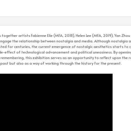
 together artists Fabienne Elie (MFA, 2018), Helen Lee (MFA, 2019), Yan Zhou
y engage the relationship between nostalgia and media. Although nostalgia as
ted for centuries, the current emergence of nostalgic aesthetics starts to 
de-effect of technological advancement and political uneasiness. By openin
emembering, this exhibition serves as an opportunity to reflect upon the r
past but also as a way of working through the history for the present.