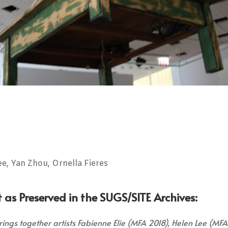
ee, Yan Zhou, Ornella Fieres
 as Preserved in the SUGS/SITE Archives:
ings together artists Fabienne Elie (MFA 2018), Helen Lee (MFA