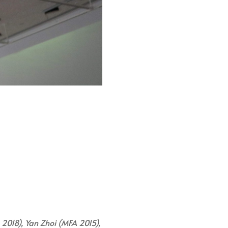
 2018), Yan Zhoi (MFA 2015),