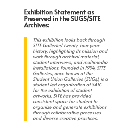
Exhibition Statement as
Preserved in the SUGS/SITE
Archives:
This exhibition looks back through
SITE Galleries’ twenty-four year
history, highlighting its mission and
work through archival material,
student interviews, and multimedia
installations. Founded in 1994, SITE
Galleries, once known at the
Student Union Galleries (SUGs), is a
student led organization at SAIC
for the exhibition of student
artworks. SITE has provided
consistent space for student to
organize and generate exhibitions
through collaborative processes
and diverse creative practices.