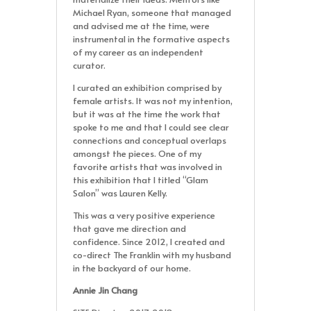
Michael Ryan, someone that managed
and advised me at the time, were
instrumental in the formative aspects
of my career as an independent
curator.
I curated an exhibition comprised by
female artists. It was not my intention,
but it was at the time the work that
spoke to me and that I could see clear
connections and conceptual overlaps
amongst the pieces. One of my
favorite artists that was involved in
this exhibition that I titled “Glam
Salon” was Lauren Kelly.
This was a very positive experience
that gave me direction and
confidence. Since 2012, I created and
co-direct The Franklin with my husband
in the backyard of our home.
Annie Jin Chang