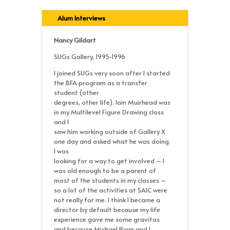
Alum Interviews
Nancy Gildart
SUGs Gallery, 1995-1996
I joined SUGs very soon after I started
the BFA program as a transfer
student (other
degrees, other life). Iain Muirhead was
in my Multilevel Figure Drawing class
and I
saw him working outside of Gallery X
one day and asked what he was doing.
I was
looking for a way to get involved – I
was old enough to be a parent of
most of the students in my classes –
so a lot of the activities at SAIC were
not really for me. I think I became a
director by default because my life
experience gave me some gravitas
and because Michael Ryan and I