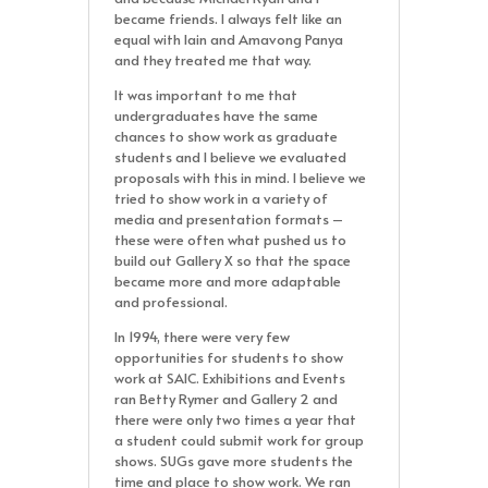
became friends. I always felt like an
equal with Iain and Amavong Panya
and they treated me that way.
It was important to me that
undergraduates have the same
chances to show work as graduate
students and I believe we evaluated
proposals with this in mind. I believe we
tried to show work in a variety of
media and presentation formats –
these were often what pushed us to
build out Gallery X so that the space
became more and more adaptable
and professional.
In 1994, there were very few
opportunities for students to show
work at SAIC. Exhibitions and Events
ran Betty Rymer and Gallery 2 and
there were only two times a year that
a student could submit work for group
shows. SUGs gave more students the
time and place to show work. We ran