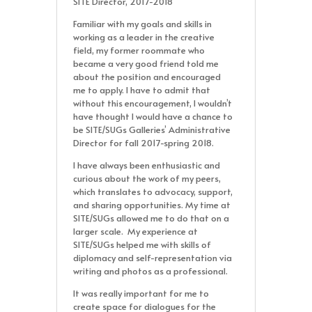
SITE Director, 2017-2018
Familiar with my goals and skills in
working as a leader in the creative
field, my former roommate who
became a very good friend told me
about the position and encouraged
me to apply. I have to admit that
without this encouragement, I wouldn’t
have thought I would have a chance to
be SITE/SUGs Galleries’ Administrative
Director for fall 2017-spring 2018.
I have always been enthusiastic and
curious about the work of my peers,
which translates to advocacy, support,
and sharing opportunities. My time at
SITE/SUGs allowed me to do that on a
larger scale. My experience at
SITE/SUGs helped me with skills of
diplomacy and self-representation via
writing and photos as a professional.
It was really important for me to
create space for dialogues for the