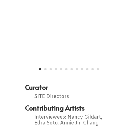
Curator
SITE Directors
Contributing Artists
Interviewees: Nancy Gildart,
Edra Soto, Annie Jin Chang