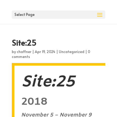
Select Page
Site:25
by
chaffner
|
Apr 19, 2024
| Uncategorized |
0
comments
Site:25
2018
November 5 – November 9