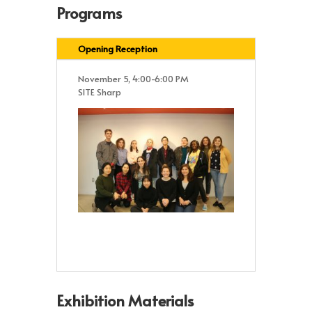
Programs
Opening Reception
November 5, 4:00-6:00 PM
SITE Sharp
Exhibition Materials