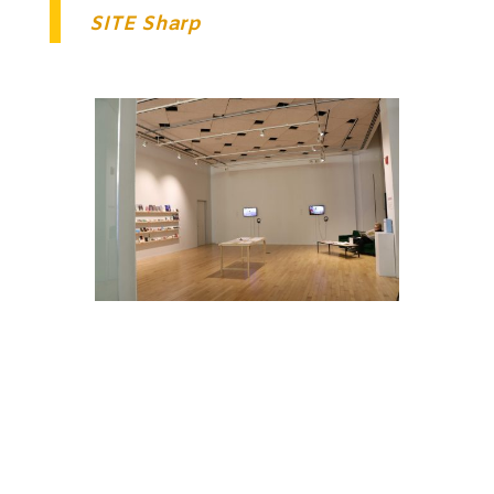
SITE Sharp