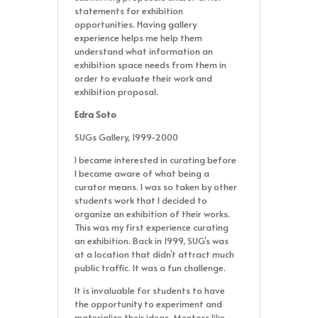
statements for exhibition
opportunities. Having gallery
experience helps me help them
understand what information an
exhibition space needs from them in
order to evaluate their work and
exhibition proposal.
Edra Soto
SUGs Gallery, 1999-2000
I became interested in curating before
I became aware of what being a
curator means. I was so taken by other
students work that I decided to
organize an exhibition of their works.
This was my first experience curating
an exhibition. Back in 1999, SUG’s was
at a location that didn’t attract much
public traffic. It was a fun challenge.
It is invaluable for students to have
the opportunity to experiment and
materialize their ideas. Mentors like