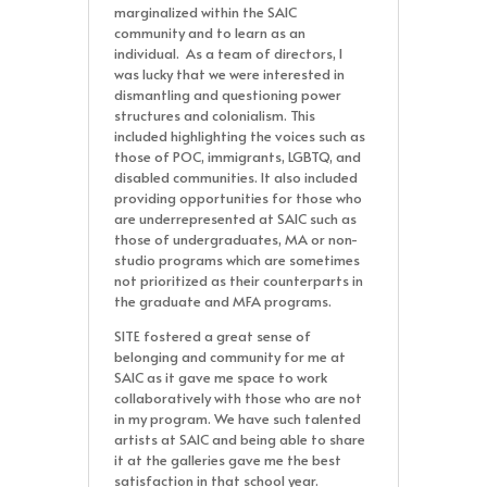
marginalized within the SAIC
community and to learn as an
individual. As a team of directors, I
was lucky that we were interested in
dismantling and questioning power
structures and colonialism. This
included highlighting the voices such as
those of POC, immigrants, LGBTQ, and
disabled communities. It also included
providing opportunities for those who
are underrepresented at SAIC such as
those of undergraduates, MA or non-
studio programs which are sometimes
not prioritized as their counterparts in
the graduate and MFA programs.
SITE fostered a great sense of
belonging and community for me at
SAIC as it gave me space to work
collaboratively with those who are not
in my program. We have such talented
artists at SAIC and being able to share
it at the galleries gave me the best
satisfaction in that school year.