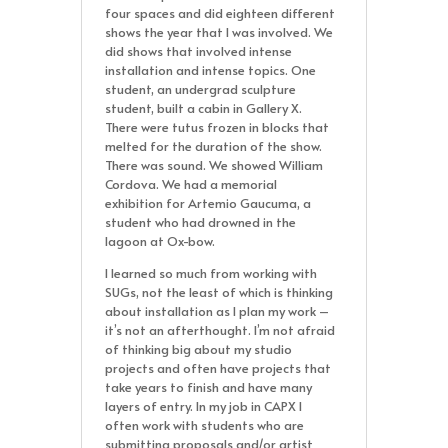
four spaces and did eighteen different
shows the year that I was involved. We
did shows that involved intense
installation and intense topics. One
student, an undergrad sculpture
student, built a cabin in Gallery X.
There were tutus frozen in blocks that
melted for the duration of the show.
There was sound. We showed William
Cordova. We had a memorial
exhibition for Artemio Gaucuma, a
student who had drowned in the
lagoon at Ox-bow.
I learned so much from working with
SUGs, not the least of which is thinking
about installation as I plan my work –
it’s not an afterthought. I’m not afraid
of thinking big about my studio
projects and often have projects that
take years to finish and have many
layers of entry. In my job in CAPX I
often work with students who are
submitting proposals and/or artist