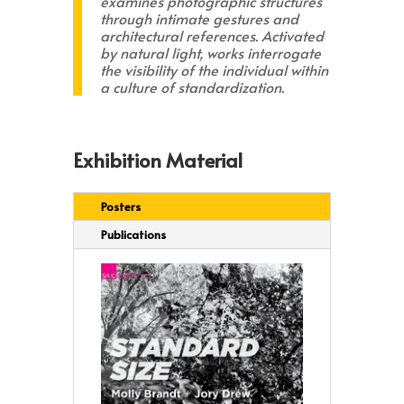
examines photographic structures
through intimate gestures and
architectural references. Activated
by natural light, works interrogate
the visibility of the individual within
a culture of standardization.
Exhibition Material
Posters
Publications