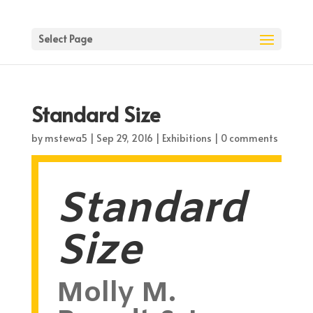
Select Page
Standard Size
by
mstewa5
|
Sep 29, 2016
|
Exhibitions
|
0 comments
Standard
Size
Molly M.