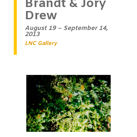
Brandt & Jory
Drew
August 19 – September 14,
2013
LNC Gallery