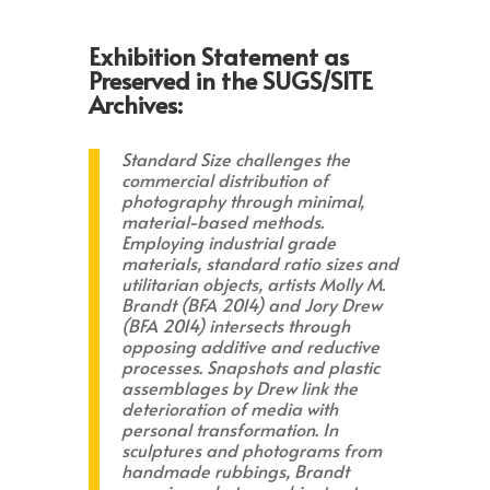
Exhibition Statement as
Preserved in the SUGS/SITE
Archives:
Standard Size challenges the
commercial distribution of
photography through minimal,
material-based methods.
Employing industrial grade
materials, standard ratio sizes and
utilitarian objects, artists Molly M.
Brandt (BFA 2014) and Jory Drew
(BFA 2014) intersects through
opposing additive and reductive
processes. Snapshots and plastic
assemblages by Drew link the
deterioration of media with
personal transformation. In
sculptures and photograms from
handmade rubbings, Brandt