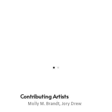
Contributing Artists
Molly M. Brandt, Jory Drew