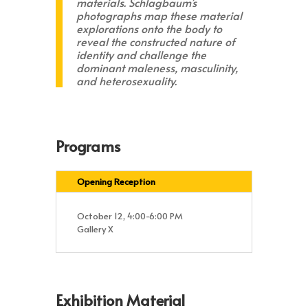
materials. Schlagbaum’s
photographs map these material
explorations onto the body to
reveal the constructed nature of
identity and challenge the
dominant maleness, masculinity,
and heterosexuality.
Programs
Opening Reception
October 12, 4:00-6:00 PM
Gallery X
Exhibition Material