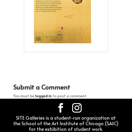
Submit a Comment
You must be
logged in
to post a comment.
SITE Galleries is a student-run organization at
the School of the Art Institute of Chicago (SAIC)
for the exhibition of student work.