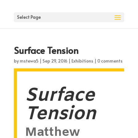
Select Page
Surface Tension
by
mstewa5
|
Sep 29, 2016
|
Exhibitions
|
0 comments
Surface
Tension
Matthew