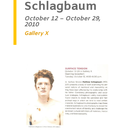
Schlagbaum
October 12 – October 29,
2010
Gallery X