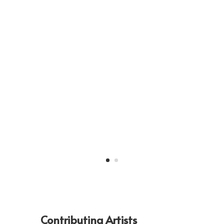
Contributing Artists