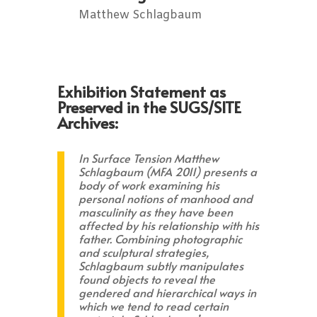
Matthew Schlagbaum
Exhibition Statement as
Preserved in the SUGS/SITE
Archives:
In Surface Tension Matthew
Schlagbaum (MFA 2011) presents a
body of work examining his
personal notions of manhood and
masculinity as they have been
affected by his relationship with his
father. Combining photographic
and sculptural strategies,
Schlagbaum subtly manipulates
found objects to reveal the
gendered and hierarchical ways in
which we tend to read certain