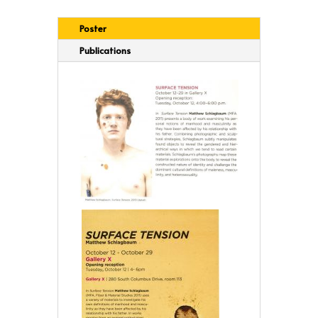
Poster
Publications