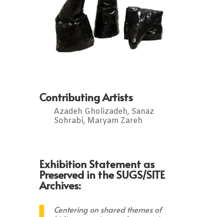
Contributing Artists
Azadeh Gholizadeh, Sanaz
Sohrabi, Maryam Zareh
Exhibition Statement as
Preserved in the SUGS/SITE
Archives:
Centering on shared themes of