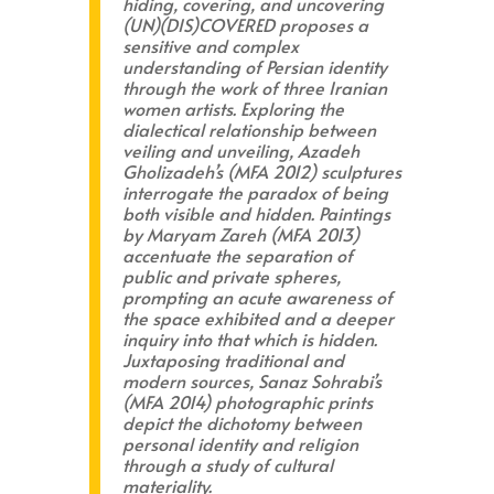
hiding, covering, and uncovering
(UN)(DIS)COVERED
proposes a
sensitive and complex
understanding of Persian identity
through the work of three Iranian
women artists. Exploring the
dialectical relationship between
veiling and unveiling, Azadeh
Gholizadeh’s (MFA 2012) sculptures
interrogate the paradox of being
both visible and hidden. Paintings
by Maryam Zareh (MFA 2013)
accentuate the separation of
public and private spheres,
prompting an acute awareness of
the space exhibited and a deeper
inquiry into that which is hidden.
Juxtaposing traditional and
modern sources, Sanaz Sohrabi’s
(MFA 2014) photographic prints
depict the dichotomy between
personal identity and religion
through a study of cultural
materiality.