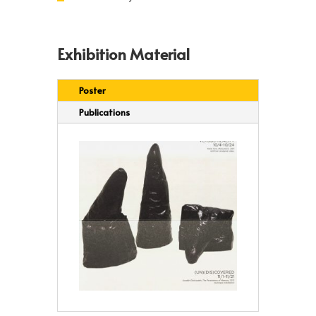
Exhibition Material
Poster
Publications