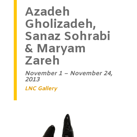
Azadeh
Gholizadeh,
Sanaz Sohrabi
& Maryam
Zareh
November 1 – November 24,
2013
LNC Gallery