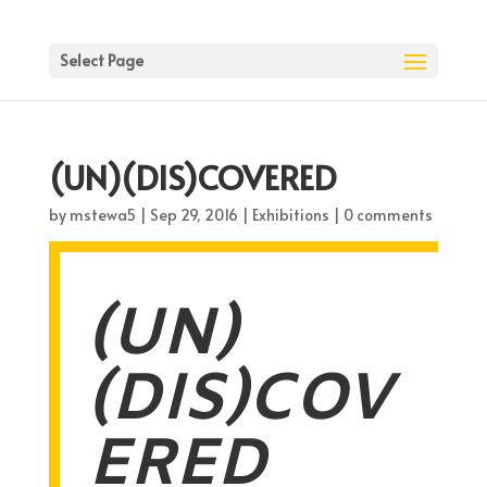
Select Page
(UN)(DIS)COVERED
by
mstewa5
|
Sep 29, 2016
|
Exhibitions
|
0 comments
(UN)
(DIS)COV
ERED