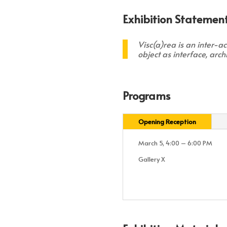
Exhibition Statement
Visc(a)rea
is an inter-a
object as interface, arc
Programs
Opening Reception
March 5, 4:00 – 6:00 PM
Gallery X