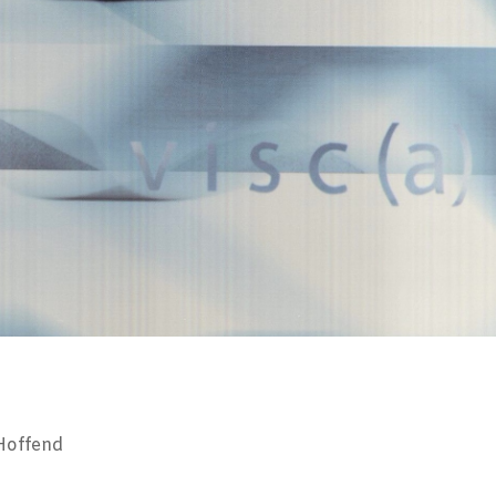
 Hoffend