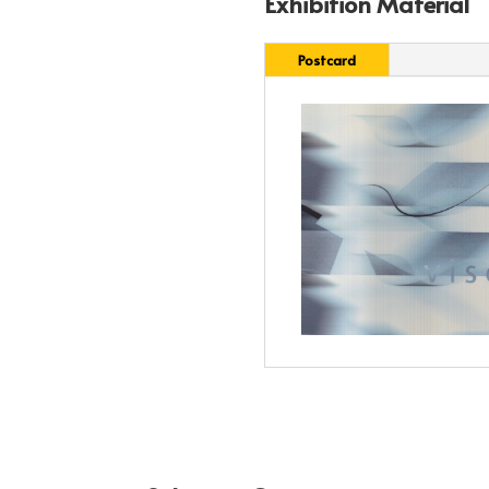
Exhibition Material
Postcard