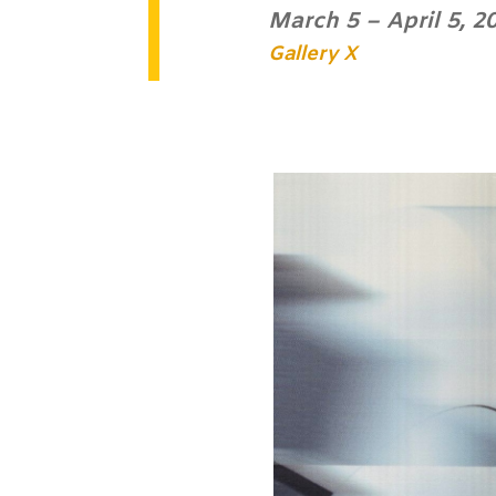
March 5 – April 5, 2
Gallery X