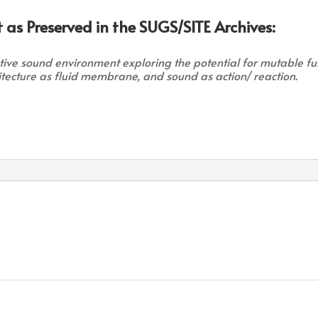
 as Preserved in the SUGS/SITE Archives:
ctive sound environment exploring the potential for mutable f
hitecture as fluid membrane, and sound as action/ reaction.