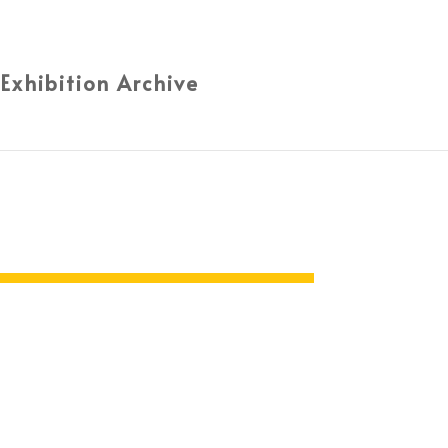
 Exhibition Archive