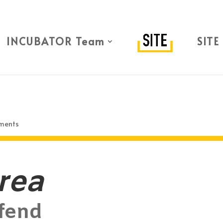
INCUBATOR Team
SITE
ments
rea
fend