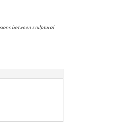
usions between sculptural