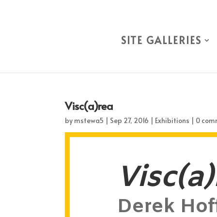
SITE GALLERIES
Visc(a)rea
by
mstewa5
|
Sep 27, 2016
|
Exhibitions
|
0 com
Visc(a)
Derek Hof