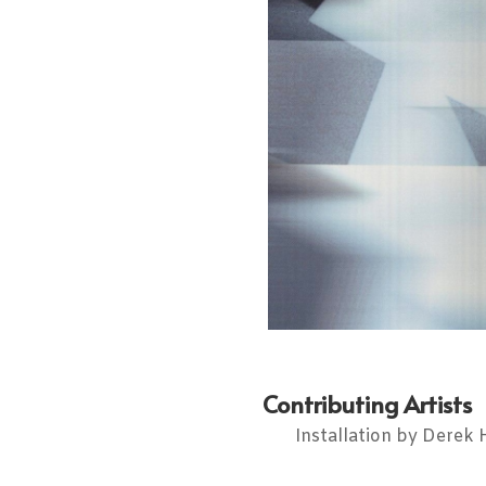
Contributing Artists
Installation by Derek