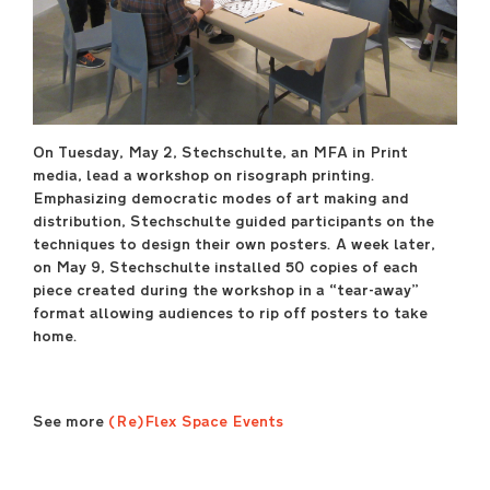
April 29 –May 17
----
Sullivan Galleries
33 S. State St., 7th floor
----
On Tuesday, May 2, Stechschulte, an MFA in Print
Free and open to the
media, lead a workshop on risograph printing.
public
Emphasizing democratic modes of art making and
Monday–Saturday
distribution, Stechschulte guided participants on the
11:00 a.m.–6:00 p.m.
techniques to design their own posters. A week later,
----
on May 9, Stechschulte installed 50 copies of each
Opening Reception
piece created during the workshop in a “tear-away”
Friday, April 28, 7:00
format allowing audiences to rip off posters to take
p.m.–9:00 p.m.
home.
saic.edu/endofyear
See more
(Re)Flex Space Events