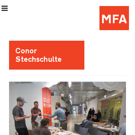
Exhibition Information
Conor
Stechschulte
Artists
Curatorial Teams
Events & Programming
(Re)Flex Space