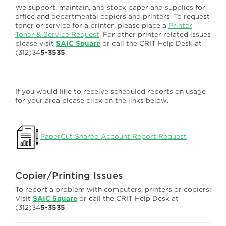
We support, maintain, and stock paper and supplies for
office and departmental copiers and printers. To request
toner or service for a printer, please place a
Printer
Toner & Service Request
. For other printer related issues
please visit
SAIC Square
or call the CRIT Help Desk at
(312)34
5-3535
.
If you would like to receive scheduled reports on usage
for your area please click on the links below.
PaperCut Shared Account Report Request
Copier/Printing Issues
To report a problem with computers, printers or copiers:
Visit
SAIC Square
or call the CRIT Help Desk at
(312)34
5-3535
.