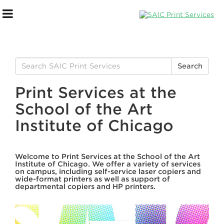
Search
Search
for:
Print Services at the
School of the Art
Institute of Chicago
Welcome to Print Services at the School of the Art
Institute of Chicago. We offer a variety of services
PaperCut Overview
on campus, including self-service laser copiers and
wide-format printers as well as support of
departmental copiers and HP printers.
How To Print on Campus
Printing Best Practice