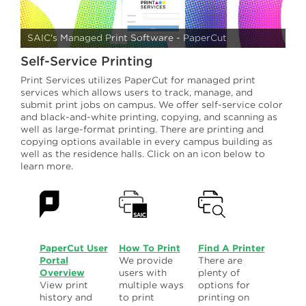
Printer Locations & Pricing
Payment Options
SAIC's Managed Print Software - PaperCut
Self-Service Printing
Print Release
Print Services utilizes PaperCut for managed print
Scan to PDF
services which allows users to track, manage, and
submit print jobs on campus. We offer self-service color
and black-and-white printing, copying, and scanning as
Print Refunds
well as large-format printing. There are printing and
copying options available in every campus building as
Supplies and Toner
well as the residence halls. Click on an icon below to
learn more.
PaperCut User
How To Print
Find A Printer
Portal
We provide
There are
Overview
users with
plenty of
View print
multiple ways
options for
history and
to print
printing on