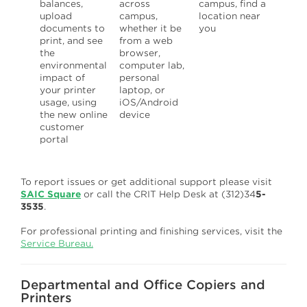
balances,
across
campus, find a
upload
campus,
location near
documents to
whether it be
you
print, and see
from a web
the
browser,
environmental
computer lab,
impact of
personal
your printer
laptop, or
usage, using
iOS/Android
the new online
device
customer
portal
To report issues or get additional support please visit
SAIC Square
or call the CRIT Help Desk at (312)34
5-
3535
.
For professional printing and finishing services, visit the
Service Bureau.
Departmental and Office Copiers and
Printers