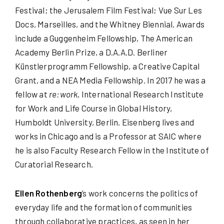
Festival; the Jerusalem Film Festival; Vue Sur Les
Docs, Marseilles, and the Whitney Biennial. Awards
include a Guggenheim Fellowship, The American
Academy Berlin Prize, a D.A.A.D. Berliner
Künstlerprogramm Fellowship, a Creative Capital
Grant, and a NEA Media Fellowship. In 2017 he was a
fellow at
re:work
, International Research Institute
for Work and Life Course in Global History,
Humboldt University, Berlin. Eisenberg lives and
works in Chicago and is a Professor at SAIC where
he is also Faculty Research Fellow in the Institute of
Curatorial Research.
Ellen Rothenberg
’s work concerns the politics of
everyday life and the formation of communities
through collaborative practices, as seen in her