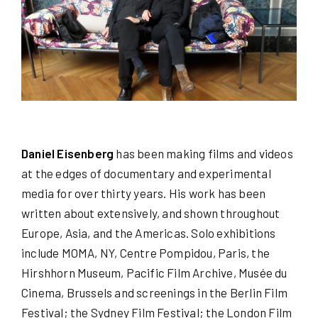
Daniel Eisenberg
has been making films and videos
at the edges of documentary and experimental
media for over thirty years. His work has been
written about extensively, and shown throughout
Europe, Asia, and the Americas. Solo exhibitions
include MOMA, NY, Centre Pompidou, Paris, the
Hirshhorn Museum, Pacific Film Archive, Musée du
Cinema, Brussels and screenings in the Berlin Film
Festival; the Sydney Film Festival; the London Film