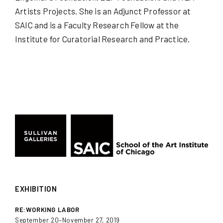
Artists Projects. She is an Adjunct Professor at
SAIC and is a Faculty Research Fellow at the
Institute for Curatorial Research and Practice.
EXHIBITION
RE:WORKING LABOR
September 20–November 27, 2019