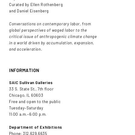
Curated by Ellen Rothenberg
and Daniel Eisenberg
Conversations on contemporary labor, from
global perspectives of waged labor to the
critical issue of anthropogenic climate change
in a world driven by accumulation, expansion,
and acceleration.
INFORMATION
SAIC Sullivan Galleries
33 S. State St., 7th floor
Chicago, IL 60603
Free and open to the public
Tuesday–Saturday
11:00 a.m.–6:00 p.m.
Department of Exhibitions
Phone: 312.629.6635