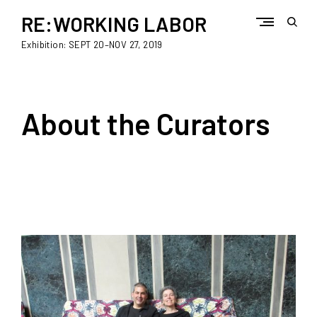
Skip
to
RE:WORKING LABOR
open
content
sear
Exhibition: SEPT 20–NOV 27, 2019
form
About the Curators