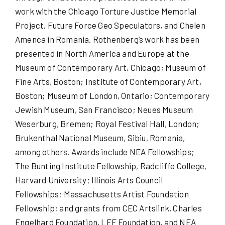
work with the Chicago Torture Justice Memorial
Project, Future Force Geo Speculators, and Chelen
Amenca in Romania. Rothenberg’s work has been
presented in North America and Europe at the
Museum of Contemporary Art, Chicago; Museum of
Fine Arts, Boston; Institute of Contemporary Art,
Boston; Museum of London, Ontario; Contemporary
Jewish Museum, San Francisco; Neues Museum
Weserburg, Bremen; Royal Festival Hall, London;
Brukenthal National Museum, Sibiu, Romania,
among others. Awards include NEA Fellowships;
The Bunting Institute Fellowship, Radcliffe College,
Harvard University; Illinois Arts Council
Fellowships; Massachusetts Artist Foundation
Fellowship; and grants from CEC Artslink, Charles
Engelhard Foundation, LEF Foundation, and NEA