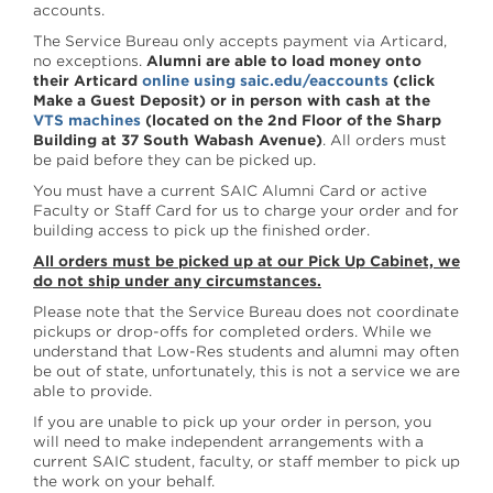
accounts.
The Service Bureau only accepts payment via Articard,
no exceptions.
Alumni are able to load money onto
their Articard
online using saic.edu/eaccounts
(click
Make a Guest Deposit) or in person with cash at the
VTS machines
(located on the 2nd Floor of the Sharp
Building at 37 South Wabash Avenue)
. All orders must
be paid before they can be picked up.
You must have a current SAIC Alumni Card or active
Faculty or Staff Card for us to charge your order and for
building access to pick up the finished order.
All orders must be picked up at our Pick Up Cabinet, we
do not ship under any circumstances.
Please note that the Service Bureau does not coordinate
pickups or drop-offs for completed orders. While we
understand that Low-Res students and alumni may often
be out of state, unfortunately, this is not a service we are
able to provide.
If you are unable to pick up your order in person, you
will need to make independent arrangements with a
current SAIC student, faculty, or staff member to pick up
the work on your behalf.