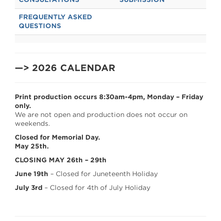
FREQUENTLY ASKED
QUESTIONS
—> 2026 CALENDAR
Print production occurs 8:30am-4pm, Monday – Friday
only.
We are not open and production does not occur on
weekends.
Closed for Memorial Day.
May 25th.
CLOSING MAY 26th – 29th
June 19th
– Closed for Juneteenth Holiday
July 3rd
– Closed for 4th of July Holiday