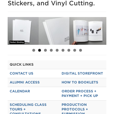
Stickers, and Vinyl Cutting.
EQUIPMENT CHECK OUT
MEDIA WE STOCK
THE FOLD
RISO CLUB
STAFF
QUICK LINKS
CONTACT US
DIGITAL STOREFRONT
ALUMNI ACCESS
HOW TO BOOKLETS
CALENDAR
ORDER PROCESS +
PAYMENT + PICK UP
SCHEDULING CLASS
PRODUCTION
TOURS +
PROTOCOLS +
CONSULTATIONS
SUBMISSION