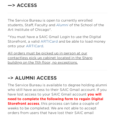
—> ACCESS
The Service Bureau is open to currently enrolled
students, Staff, Faculty and
Alumni
of the School of the
Art Institute of Chicago*.
*You must have a SAIC Gmail Login to use the Digital
Storefront, a valid
ARTICard
and be able to load money
onto your
ARTICard
.
All orders must be picked up in person at our
contactless pick up cabinet located in the Sharp
building on the 11th floor, no exceptions.
–> ALUMNI ACCESS
The Service Bureau is available to degree holding alumni
who still have access to their SAIC Gmail account. If you
have lost access to your SAIC Gmail account
you will
need to complete the following form to regain Digital
Storefront access
, this process can take a couple of
weeks to be completed. We are not able to accept
orders from users that have lost their SAIC email