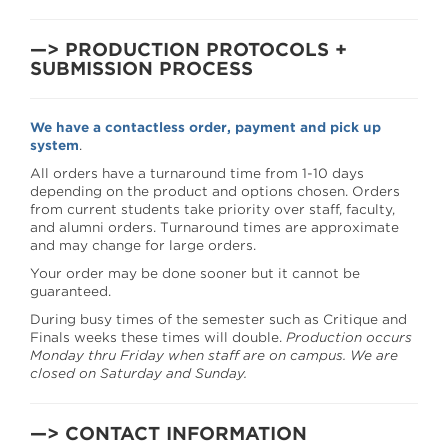
—> PRODUCTION PROTOCOLS +
SUBMISSION PROCESS
We have a contactless order, payment and pick up
system
.
All orders have a turnaround time from 1-10 days
depending on the product and options chosen. Orders
from current students take priority over staff, faculty,
and alumni orders. Turnaround times are approximate
and may change for large orders.
Your order may be done sooner but it cannot be
guaranteed.
During busy times of the semester such as Critique and
Finals weeks these times will double.
Production occurs
Monday thru Friday when staff are on campus. We are
closed on Saturday and Sunday.
—> CONTACT INFORMATION