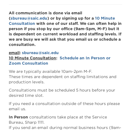
All communication is done via email
(
sbureau@saic.edu
) or by signing up for a
10 Minute
Consultation
with one of our staff. We can often help in
person if you stop by our office (9am-5pm, M-F) but it
is dependent on current workload and staffing levels. If
we are busy we will ask that you email us or schedule a
consultation.
email
:
sbureau@saic.edu
10 Minute Consultation
:
Schedule an In Person or
Zoom Consultation
We are typically available 10am-2pm M-F.
These times are dependent on staffing limitations and
production levels.
Consultations must be scheduled 5 hours before your
desired time slot.
If you need a consultation outside of these hours please
email us.
In Person
consultations take place at the Service
Bureau, Sharp 1111.
If you send an email during normal business hours (9am-