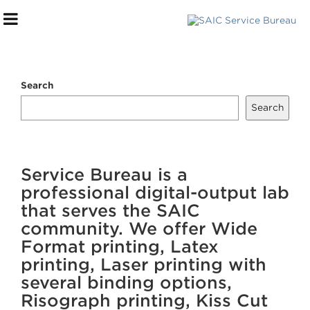
Search
Search
***DIGITAL STOREFRONT***
Service Bureau is a
SERVICES WE OFFER
professional digital-output lab
that serves the SAIC
FILE SUBMISSION PROCESS
community. We offer Wide
PAYMENT + PICK UP
Format printing, Latex
FAQs
printing, Laser printing with
several binding options,
HELP CENTER
Risograph printing, Kiss Cut
TOURS + CONSULTATIONS