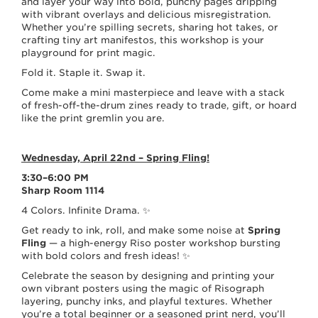
and layer your way into bold, punchy pages dripping
with vibrant overlays and delicious misregistration.
Whether you’re spilling secrets, sharing hot takes, or
crafting tiny art manifestos, this workshop is your
playground for print magic.
Fold it. Staple it. Swap it.
Come make a mini masterpiece and leave with a stack
of fresh-off-the-drum zines ready to trade, gift, or hoard
like the print gremlin you are.
Wednesday, April 22nd – Spring Fling!
3:30–6:00 PM
Sharp Room 1114
4 Colors. Infinite Drama. ✨
Get ready to ink, roll, and make some noise at
Spring
Fling
— a high-energy Riso poster workshop bursting
with bold colors and fresh ideas! ✨
Celebrate the season by designing and printing your
own vibrant posters using the magic of Risograph
layering, punchy inks, and playful textures. Whether
you’re a total beginner or a seasoned print nerd, you’ll