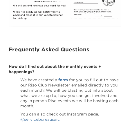
Frequently Asked Questions
How do I find out about the monthly events +
happenings?
We have created a
form
for you to fill out to have
our Riso Club Newsletter emailed directly to you
each month! We will be blasting out info about
what we are up to, how you can get involved and
any in person Riso events we will be hosting each
month.
You can also check out Instagram page.
@servicebureausaic