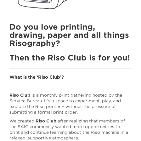
EQUIPMENT CHECK OUT
MEDIA WE STOCK
Do you love printing,
THE FOLD
drawing, paper and all things
RISO CLUB
Risography?
STAFF
Then the Riso Club is for you!
What is the ‘Riso Club’?
Riso Club
is a monthly print gathering hosted by the
Service Bureau. It’s a space to experiment, play, and
explore the Riso printer – without the pressure of
submitting a formal print order.
We created
Riso Club
after realizing that members of
the SAIC community wanted more opportunities to
print and continue learning about the Riso machine in a
relaxed, supportive atmosphere.