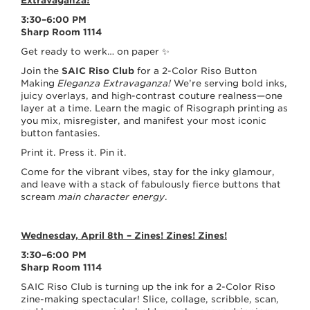
Extravaganza
3:30–6:00 PM
Sharp Room 1114
Get ready to werk… on paper ✨
Join the
SAIC Riso Club
for a 2-Color Riso Button
Making
Eleganza Extravaganza!
We’re serving bold inks,
juicy overlays, and high-contrast couture realness—one
layer at a time. Learn the magic of Risograph printing as
you mix, misregister, and manifest your most iconic
button fantasies.
Print it. Press it. Pin it.
Come for the vibrant vibes, stay for the inky glamour,
and leave with a stack of fabulously fierce buttons that
scream
main character energy
.
Wednesday, April 8th – Zines! Zines! Zines!
3:30–6:00 PM
Sharp Room 1114
SAIC Riso Club is turning up the ink for a 2-Color Riso
zine-making spectacular! Slice, collage, scribble, scan,