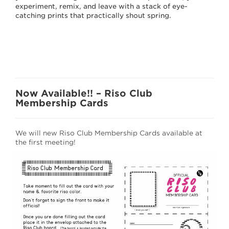
experiment, remix, and leave with a stack of eye-
catching prints that practically shout spring.
Now Available!! – Riso Club
Membership Cards
We will new Riso Club Membership Cards available at
the first meeting!