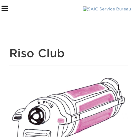
Riso Club
***DIGITAL STOREFRONT***
SERVICES WE OFFER
FILE SUBMISSION PROCESS
PAYMENT + PICK UP
FAQs
HELP CENTER
TOURS + CONSULTATIONS