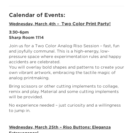
Calendar of Events:
Two Color Print Party!
Wednesday, March 4th –
3:30-6pm
Sharp Room 1114
Join us for a Two Color Analog Riso Session – fast, fun
and joyfully communal. This is a high-energy, low-
pressure space where experimentation rules and happy
accidents are celebrated.
You will overlay bold shapes and patterns to create your
own vibrant artwork, embracing the tactile magic of
analog printmaking.
Bring scissors or other cutting implements to collage,
remix and play. Material and some cutting implements
will be provided.
No experience needed – just curiosity and a willingness
to jump in.
Wednesday, March 25th –
Riso Buttons: Eleganza
!