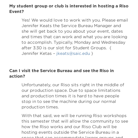
My student group or club is interested in hosting a Riso
Event?
Yes! We would love to work with you. Please email
Jennifer Keats the Service Bureau Manager and
she will get back to you about your event, dates
and times that can work and what you are looking
to accomplish. Typically, Monday and Wednesday
after 3:30 is our slot for Student Groups. {
Jennifer Ketas –
jkeats@saic.edu
}
Can I visit the Service Bureau and see the Riso in
action?
Unfortunately, our Riso sits right in the middle of
our production space. Due to space limitations
and production times it is hard to have people
stop in to see the machine during our normal
production times.
With that said, we will be running Riso workshops
this semester that will allow the community to see
how the Riso works and our Riso Club will be
hosting events outside the Service Bureau in a
space that can accommodate larger groups and